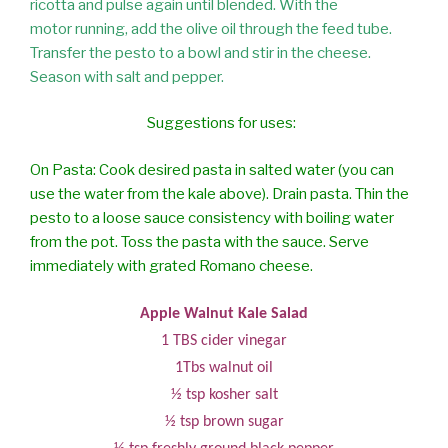
ricotta and pulse again until blended. With the
motor running, add the olive oil through the feed tube.
Transfer the pesto to a bowl and stir in the cheese.
Season with salt and pepper.
Suggestions for uses:
On Pasta: Cook desired pasta in salted water (you can
use the water from the kale
above). Drain pasta. Thin the
pesto to a loose sauce consistency with boiling
water
from the pot. Toss the pasta with the sauce. Serve
immediately with
grated Romano cheese.
Apple Walnut Kale Salad
1 TBS cider vinegar
1Tbs walnut oil
½ tsp kosher salt
½ tsp brown sugar