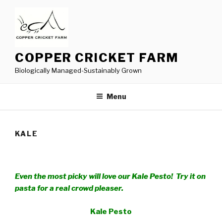
Skip
to
content
COPPER CRICKET FARM
Biologically Managed-Sustainably Grown
Menu
KALE
Even the most picky will love our Kale Pesto! Try it on
pasta for a real crowd pleaser.
Kale Pesto