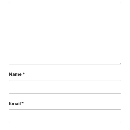
Name
*
Email
*