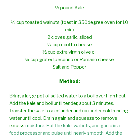
½ pound Kale
½ cup toasted walnuts (toast in 350degree oven for 10
min)
2 cloves garlic, sliced
½ cup ricotta cheese
½ cup extra virgin olive oil
¼ cup grated pecorino or Romano cheese
Salt and Pepper
Method:
Bring a large pot of salted water to a boil over high heat.
Add the kale and boil
until tender, about 3 minutes.
Transfer the kale to a colander and run under
cold running
water until cool. Drain again and squeeze to remove
excess
moisture. Put the kale, walnuts, and garlic in a
food processor and pulse until nearly smooth. Add the