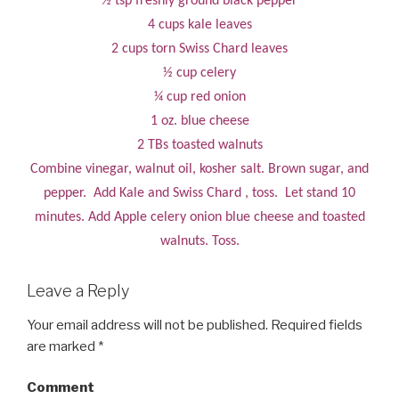
½ tsp freshly ground black pepper
4 cups kale leaves
2 cups torn Swiss Chard leaves
½ cup celery
¼ cup red onion
1 oz. blue cheese
2 TBs toasted walnuts
Combine vinegar, walnut oil, kosher salt. Brown sugar, and
pepper. Add Kale and Swiss Chard , toss. Let stand 10
minutes. Add Apple celery onion blue cheese and toasted
walnuts. Toss.
Leave a Reply
Your email address will not be published.
Required fields
are marked
*
Comment