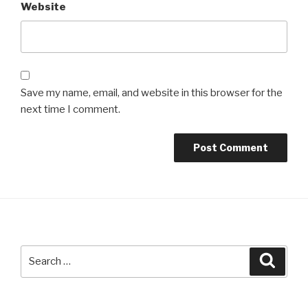
Website
Save my name, email, and website in this browser for the
next time I comment.
Search
Searc
for: