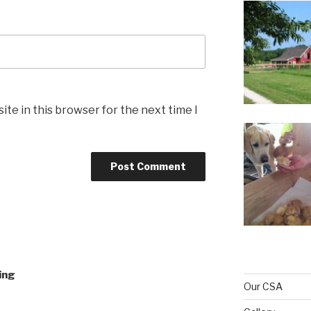
te in this browser for the next time I
ing
Our CSA