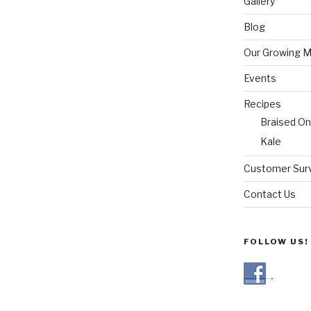
Gallery
Blog
Our Growing 
Events
Recipes
Braised On
Kale
Customer Sur
Contact Us
FOLLOW US!