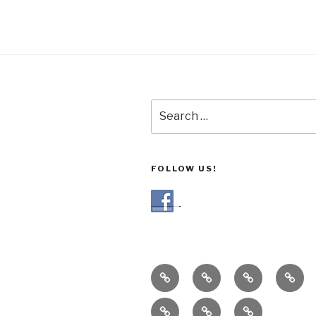
Search
for:
FOLLOW US!
Our
Gallery
Blog
Our
CSA
Grow
Recipes
Customer
Contact
Meth