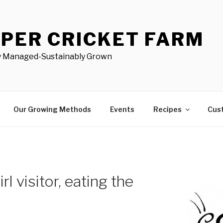
PER CRICKET FARM
ly Managed-Sustainably Grown
Our Growing Methods
Events
Recipes
Cus
l visitor, eating the