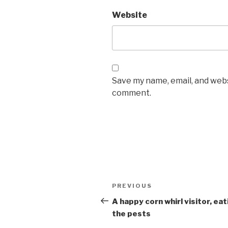
Website
Save my name, email, and websi
comment.
Post
PREVIOUS
Previous
navigation
Post
A happy corn whirl visitor, eat
the pests