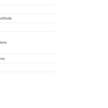
Methods
ions
vey