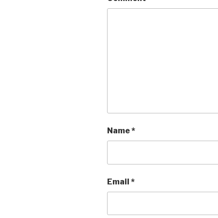
Name
*
Email
*