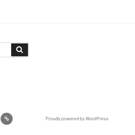
Search
Events
Proudly powered by WordPress
ing
ods