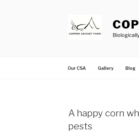
Skip
to
content
COP
Biological
Our CSA
Gallery
Blog
A happy corn whir
pests