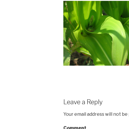
Leave a Reply
Your email address will not be
Comment