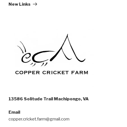
Post
New Links
13586 Solitude Trail Machipongo, VA
Email
copper.cricket.farm@gmail.com