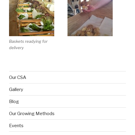
Baskets readying for
delivery
Our CSA
Gallery
Blog
Our Growing Methods
Events