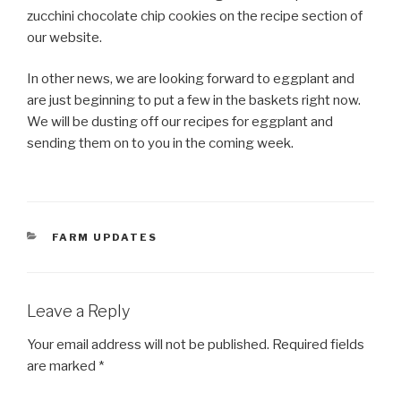
zucchini chocolate chip cookies on the recipe section of
our website.
In other news, we are looking forward to eggplant and
are just beginning to put a few in the baskets right now.
We will be dusting off our recipes for eggplant and
sending them on to you in the coming week.
CATEGORIES
FARM UPDATES
Leave a Reply
Your email address will not be published.
Required fields
are marked
*