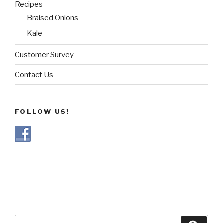
Recipes
Braised Onions
Kale
Customer Survey
Contact Us
FOLLOW US!
Search