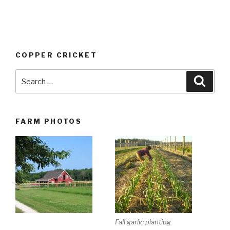
COPPER CRICKET
Search
Searc
for:
FARM PHOTOS
Fall garlic planting