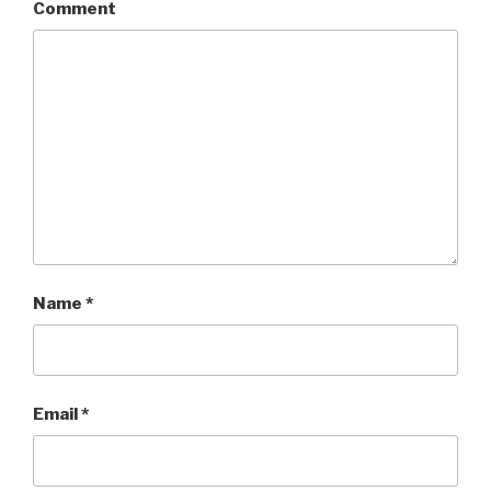
Comment
Name
*
Email
*