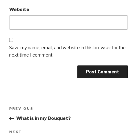
Website
Save my name, email, and website in this browser for the
next time I comment.
Post
PREVIOUS
Previous
navigation
Post
What is in my Bouquet?
NEXT
Next