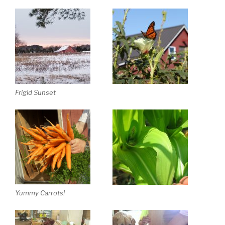
Frigid Sunset
Yummy Carrots!