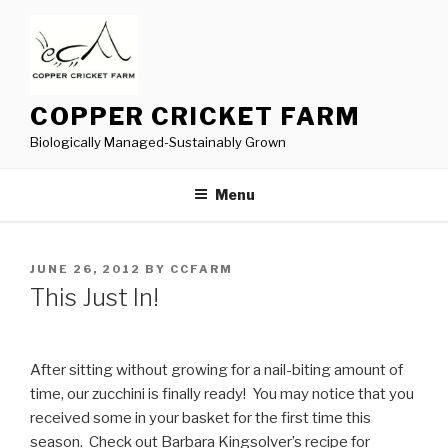
Skip
to
content
COPPER CRICKET FARM
Biologically Managed-Sustainably Grown
Menu
POSTED
JUNE 26, 2012
BY
CCFARM
ON
This Just In!
After sitting without growing for a nail-biting amount of
time, our zucchini is finally ready! You may notice that you
received some in your basket for the first time this
season. Check out Barbara Kingsolver’s recipe for