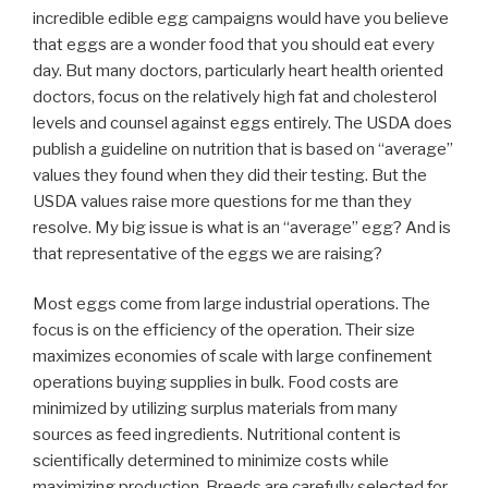
incredible edible egg campaigns would have you believe
that eggs are a wonder food that you should eat every
day. But many doctors, particularly heart health oriented
doctors, focus on the relatively high fat and cholesterol
levels and counsel against eggs entirely. The USDA does
publish a guideline on nutrition that is based on “average”
values they found when they did their testing. But the
USDA values raise more questions for me than they
resolve. My big issue is what is an “average” egg? And is
that representative of the eggs we are raising?
Most eggs come from large industrial operations. The
focus is on the efficiency of the operation. Their size
maximizes economies of scale with large confinement
operations buying supplies in bulk. Food costs are
minimized by utilizing surplus materials from many
sources as feed ingredients. Nutritional content is
scientifically determined to minimize costs while
maximizing production. Breeds are carefully selected for