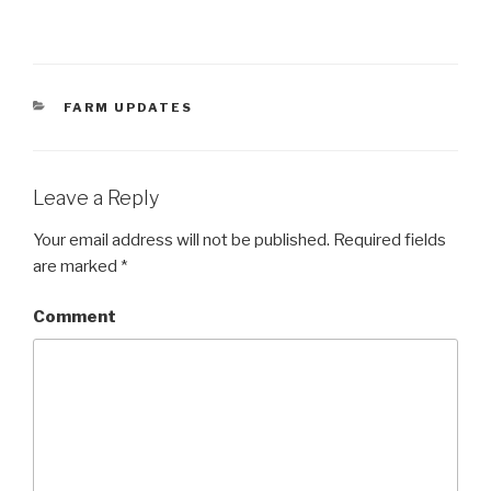
CATEGORIES
FARM UPDATES
Leave a Reply
Your email address will not be published.
Required fields
are marked
*
Comment