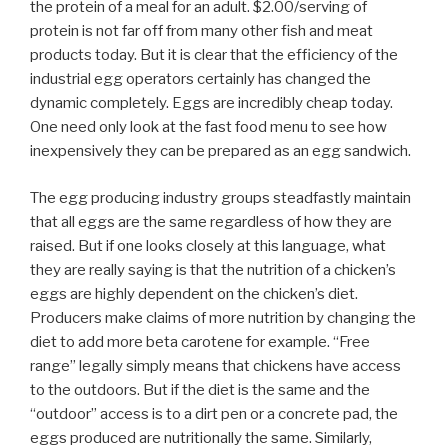
the protein of a meal for an adult. $2.00/serving of
protein is not far off from many other fish and meat
products today. But it is clear that the efficiency of the
industrial egg operators certainly has changed the
dynamic completely. Eggs are incredibly cheap today.
One need only look at the fast food menu to see how
inexpensively they can be prepared as an egg sandwich.
The egg producing industry groups steadfastly maintain
that all eggs are the same regardless of how they are
raised. But if one looks closely at this language, what
they are really saying is that the nutrition of a chicken’s
eggs are highly dependent on the chicken’s diet.
Producers make claims of more nutrition by changing the
diet to add more beta carotene for example. “Free
range” legally simply means that chickens have access
to the outdoors. But if the diet is the same and the
“outdoor” access is to a dirt pen or a concrete pad, the
eggs produced are nutritionally the same. Similarly,