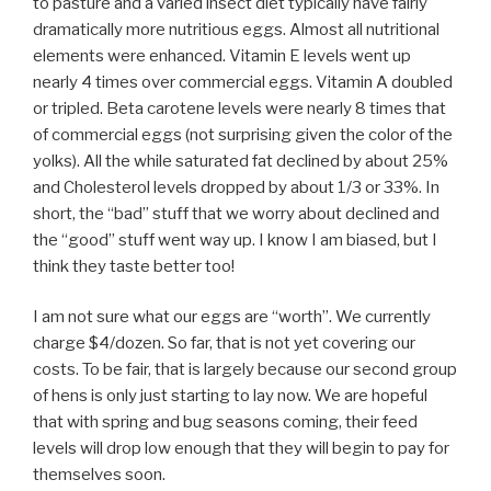
to pasture and a varied insect diet typically have fairly
dramatically more nutritious eggs. Almost all nutritional
elements were enhanced. Vitamin E levels went up
nearly 4 times over commercial eggs. Vitamin A doubled
or tripled. Beta carotene levels were nearly 8 times that
of commercial eggs (not surprising given the color of the
yolks). All the while saturated fat declined by about 25%
and Cholesterol levels dropped by about 1/3 or 33%. In
short, the “bad” stuff that we worry about declined and
the “good” stuff went way up. I know I am biased, but I
think they taste better too!
I am not sure what our eggs are “worth”. We currently
charge $4/dozen. So far, that is not yet covering our
costs. To be fair, that is largely because our second group
of hens is only just starting to lay now. We are hopeful
that with spring and bug seasons coming, their feed
levels will drop low enough that they will begin to pay for
themselves soon.