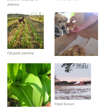
delivery
Fall garlic planting
Frigid Sunset