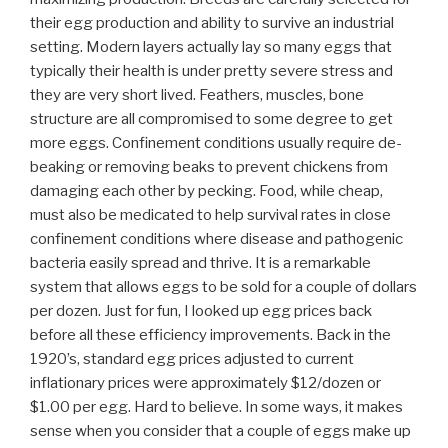
their egg production and ability to survive an industrial
setting. Modern layers actually lay so many eggs that
typically their health is under pretty severe stress and
they are very short lived. Feathers, muscles, bone
structure are all compromised to some degree to get
more eggs. Confinement conditions usually require de-
beaking or removing beaks to prevent chickens from
damaging each other by pecking. Food, while cheap,
must also be medicated to help survival rates in close
confinement conditions where disease and pathogenic
bacteria easily spread and thrive. It is a remarkable
system that allows eggs to be sold for a couple of dollars
per dozen. Just for fun, I looked up egg prices back
before all these efficiency improvements. Back in the
1920’s, standard egg prices adjusted to current
inflationary prices were approximately $12/dozen or
$1.00 per egg. Hard to believe. In some ways, it makes
sense when you consider that a couple of eggs make up