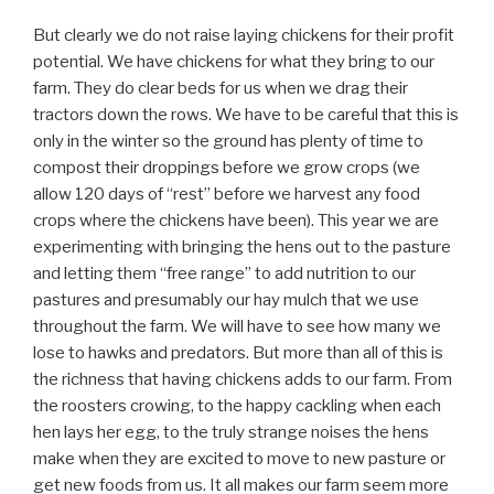
But clearly we do not raise laying chickens for their profit
potential. We have chickens for what they bring to our
farm. They do clear beds for us when we drag their
tractors down the rows. We have to be careful that this is
only in the winter so the ground has plenty of time to
compost their droppings before we grow crops (we
allow 120 days of “rest” before we harvest any food
crops where the chickens have been). This year we are
experimenting with bringing the hens out to the pasture
and letting them “free range” to add nutrition to our
pastures and presumably our hay mulch that we use
throughout the farm. We will have to see how many we
lose to hawks and predators. But more than all of this is
the richness that having chickens adds to our farm. From
the roosters crowing, to the happy cackling when each
hen lays her egg, to the truly strange noises the hens
make when they are excited to move to new pasture or
get new foods from us. It all makes our farm seem more