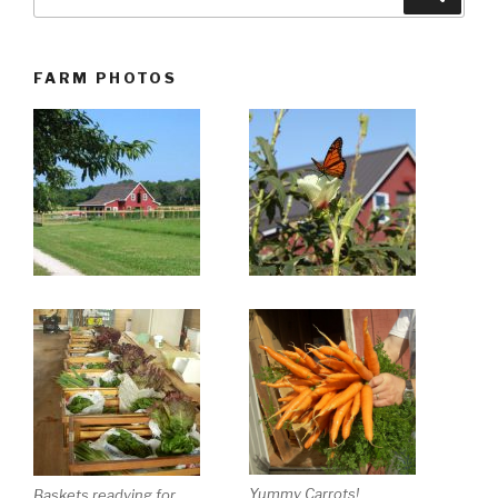
for:
FARM PHOTOS
Yummy Carrots!
Baskets readying for