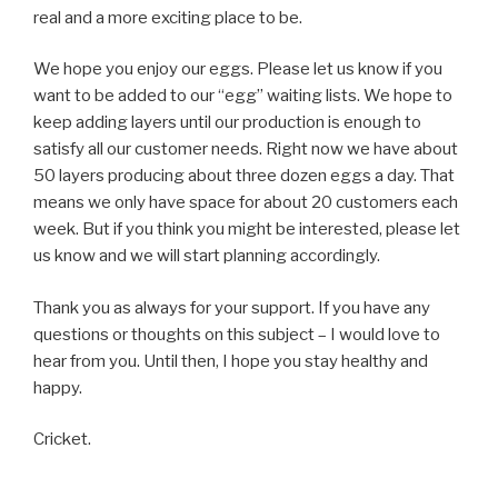
real and a more exciting place to be.
We hope you enjoy our eggs. Please let us know if you
want to be added to our “egg” waiting lists. We hope to
keep adding layers until our production is enough to
satisfy all our customer needs. Right now we have about
50 layers producing about three dozen eggs a day. That
means we only have space for about 20 customers each
week. But if you think you might be interested, please let
us know and we will start planning accordingly.
Thank you as always for your support. If you have any
questions or thoughts on this subject – I would love to
hear from you. Until then, I hope you stay healthy and
happy.
Cricket.