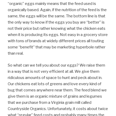
“organic” eggs mainly means that the feed used is
organically based. Again, if the nutrition of the feed is the
same, the eggs will be the same. The bottom line is that
the only way to know if the eggs you buy are “better” is
not their price but rather knowing what the chicken eats
when it is producing its eggs. Not easy in a grocery store
with tons of brands at widely different prices all touting
some “benefit” that may be marketing hyperbole rather
than real.
So what can we tell you about our eggs? We raise them
in a way that is not very efficient at all. We give them
ridiculous amounts of space to hunt and peck about in.
Our chickens eat lots of greens and love every kind of
bug that comes anywhere near them. The feed blend we
give them is an organic mixture of grains and legumes
that we purchase from a Virginia grain mill called
Countryside Organics. Unfortunately, it costs about twice
what “regular” feed costs and probably many times the