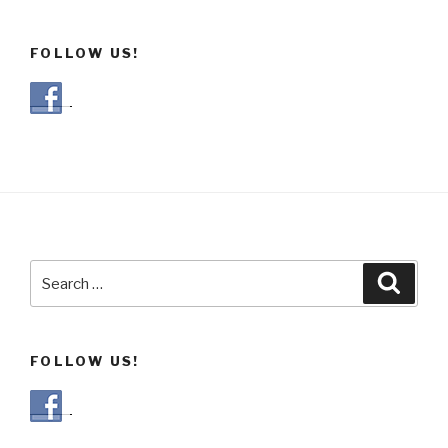
FOLLOW US!
Search
Searc
for:
FOLLOW US!