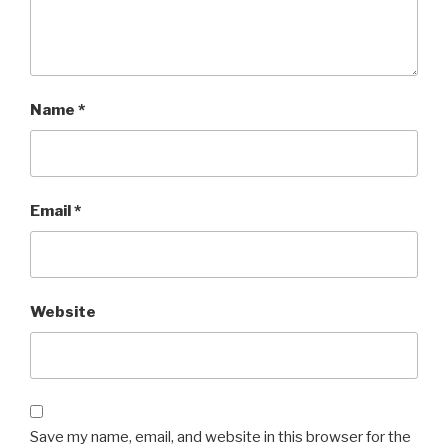
Name
*
Email
*
Website
Save my name, email, and website in this browser for the