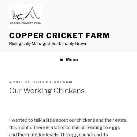
Skip
to
content
COPPER CRICKET FARM
Biologically Managed-Sustainably Grown
Menu
POSTED
APRIL 21, 2013
BY
CCFARM
ON
Our Working Chickens
I wanted to talk a little about our chickens and their eggs
this month. There is a lot of confusion relating to eggs
and their nutrition levels. The egg council and its