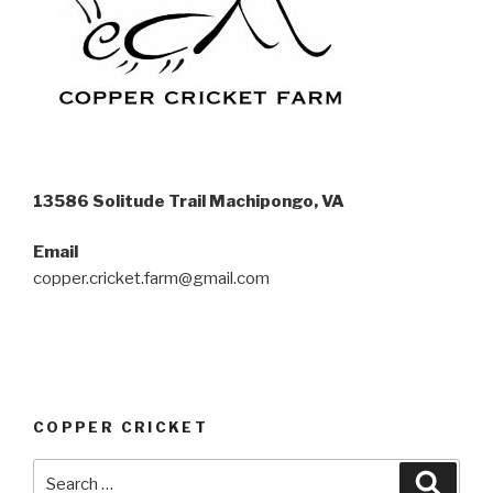
13586 Solitude Trail Machipongo, VA
Email
copper.cricket.farm@gmail.com
COPPER CRICKET
Search
Searc