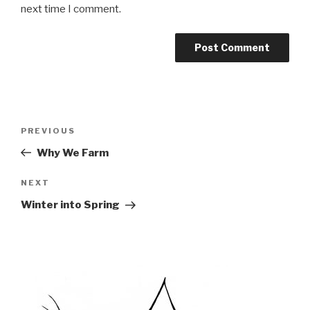
next time I comment.
Post
PREVIOUS
Previous
navigation
Post
Why We Farm
NEXT
Next
Post
Winter into Spring