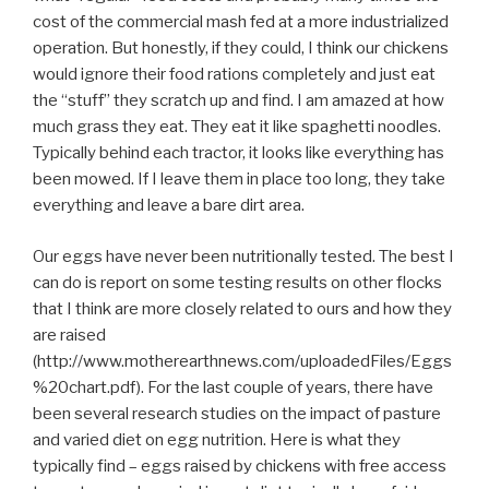
cost of the commercial mash fed at a more industrialized
operation. But honestly, if they could, I think our chickens
would ignore their food rations completely and just eat
the “stuff” they scratch up and find. I am amazed at how
much grass they eat. They eat it like spaghetti noodles.
Typically behind each tractor, it looks like everything has
been mowed. If I leave them in place too long, they take
everything and leave a bare dirt area.
Our eggs have never been nutritionally tested. The best I
can do is report on some testing results on other flocks
that I think are more closely related to ours and how they
are raised
(http://www.motherearthnews.com/uploadedFiles/Eggs
%20chart.pdf). For the last couple of years, there have
been several research studies on the impact of pasture
and varied diet on egg nutrition. Here is what they
typically find – eggs raised by chickens with free access