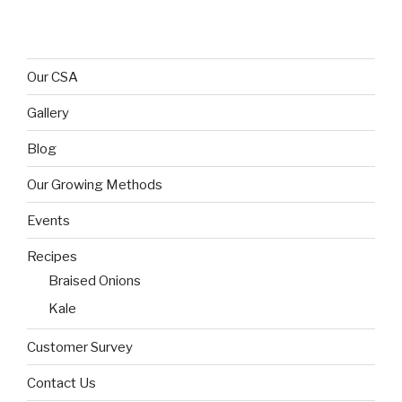
Our CSA
Gallery
Blog
Our Growing Methods
Events
Recipes
Braised Onions
Kale
Customer Survey
Contact Us