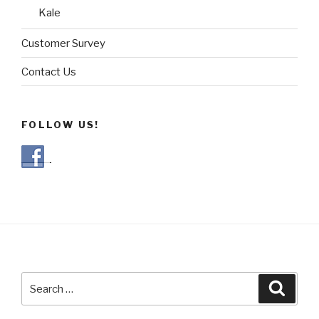
Kale
Customer Survey
Contact Us
FOLLOW US!
Search
Searc
for: