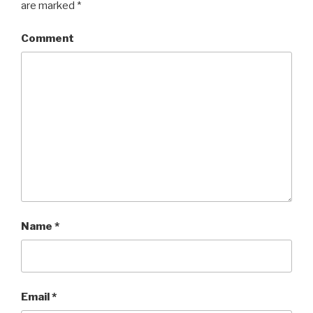
are marked
*
Comment
Name
*
Email
*