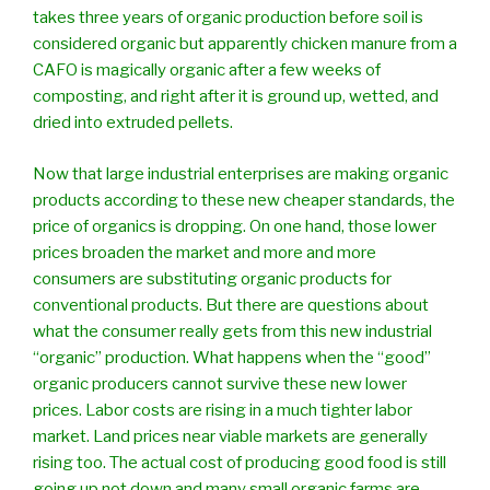
takes three years of organic production before soil is
considered organic but apparently chicken manure from a
CAFO is magically organic after a few weeks of
composting, and right after it is ground up, wetted, and
dried into extruded pellets.
Now that large industrial enterprises are making organic
products according to these new cheaper standards, the
price of organics is dropping. On one hand, those lower
prices broaden the market and more and more
consumers are substituting organic products for
conventional products. But there are questions about
what the consumer really gets from this new industrial
“organic” production. What happens when the “good”
organic producers cannot survive these new lower
prices. Labor costs are rising in a much tighter labor
market. Land prices near viable markets are generally
rising too. The actual cost of producing good food is still
going up not down and many small organic farms are