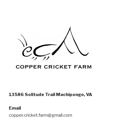
13586 Solitude Trail Machipongo, VA
Email
copper.cricket.farm@gmail.com