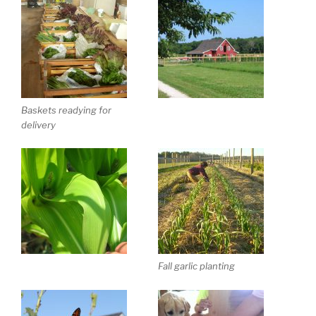
Baskets readying for
delivery
Fall garlic planting