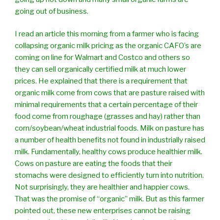
going out of business.
I read an article this morning from a farmer who is facing
collapsing organic milk pricing as the organic CAFO’s are
coming on line for Walmart and Costco and others so
they can sell organically certified milk at much lower
prices. He explained that there is a requirement that
organic milk come from cows that are pasture raised with
minimal requirements that a certain percentage of their
food come from roughage (grasses and hay) rather than
corn/soybean/wheat industrial foods. Milk on pasture has
a number of health benefits not found in industrially raised
milk. Fundamentally, healthy cows produce healthier milk.
Cows on pasture are eating the foods that their
stomachs were designed to efficiently turn into nutrition.
Not surprisingly, they are healthier and happier cows.
That was the promise of “organic” milk. But as this farmer
pointed out, these new enterprises cannot be raising