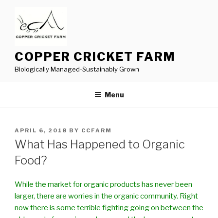
Skip
to
content
COPPER CRICKET FARM
Biologically Managed-Sustainably Grown
Menu
POSTED
APRIL 6, 2018
BY
CCFARM
ON
What Has Happened to Organic
Food?
While the market for organic products has never been
larger, there are worries in the organic community. Right
now there is some terrible fighting going on between the