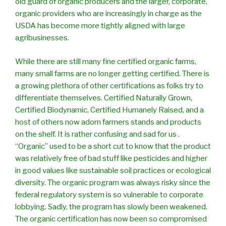
old guard of organic producers and the larger, corporate,
organic providers who are increasingly in charge as the
USDA has become more tightly aligned with large
agribusinesses.
While there are still many fine certified organic farms,
many small farms are no longer getting certified. There is
a growing plethora of other certifications as folks try to
differentiate themselves. Certified Naturally Grown,
Certified Biodynamic, Certified Humanely Raised, and a
host of others now adorn farmers stands and products
on the shelf. It is rather confusing and sad for us .
“Organic” used to be a short cut to know that the product
was relatively free of bad stuff like pesticides and higher
in good values like sustainable soil practices or ecological
diversity. The organic program was always risky since the
federal regulatory system is so vulnerable to corporate
lobbying. Sadly, the program has slowly been weakened.
The organic certification has now been so compromised