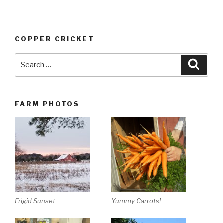
COPPER CRICKET
Search
Searc
for:
FARM PHOTOS
Yummy Carrots!
Frigid Sunset