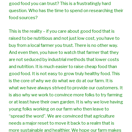
good food you can trust? This is a frustratingly hard
question. Who has the time to spend on researching their
food sources?
This is the reality – if you care about good food that is
raised to be nutritious and not just low cost, you have to
buy from a local farmer you trust. There is no other way.
And even then, you have to watch that farmer that they
are not seduced by industrial methods that lower costs
and nutrition. It is much easier to raise cheap food than
good food. It is not easy to grow truly healthy food. This
is the core of why we do what we do at our farm. It is
what we have always strived to provide our customers. It
is also why we work to convince more folks to try farming
or at least have their own garden. It is why we love having
young folks working on our farm who then leave to
“spread the word”. We are convinced that agriculture
needs a major reset to move it back to a realm that is
more sustainable and healthier. We hope our farm makes