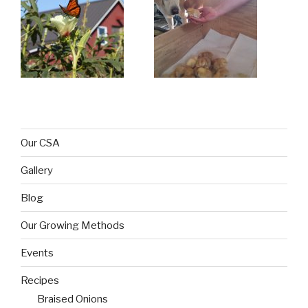
Our CSA
Gallery
Blog
Our Growing Methods
Events
Recipes
Braised Onions