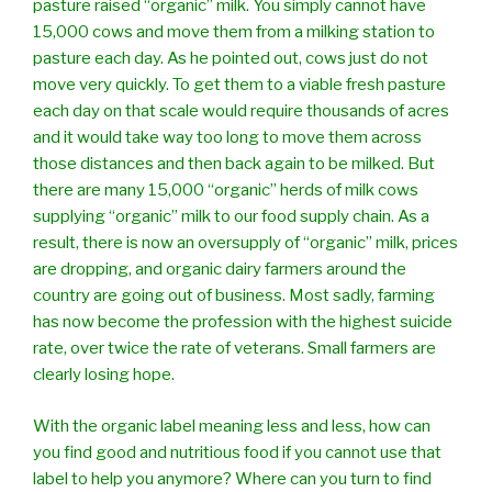
pasture raised “organic” milk. You simply cannot have
15,000 cows and move them from a milking station to
pasture each day. As he pointed out, cows just do not
move very quickly. To get them to a viable fresh pasture
each day on that scale would require thousands of acres
and it would take way too long to move them across
those distances and then back again to be milked. But
there are many 15,000 “organic” herds of milk cows
supplying “organic” milk to our food supply chain. As a
result, there is now an oversupply of “organic” milk, prices
are dropping, and organic dairy farmers around the
country are going out of business. Most sadly, farming
has now become the profession with the highest suicide
rate, over twice the rate of veterans. Small farmers are
clearly losing hope.
With the organic label meaning less and less, how can
you find good and nutritious food if you cannot use that
label to help you anymore? Where can you turn to find