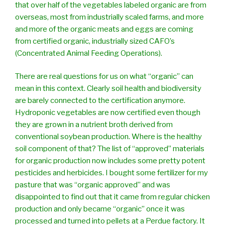
that over half of the vegetables labeled organic are from
overseas, most from industrially scaled farms, and more
and more of the organic meats and eggs are coming
from certified organic, industrially sized CAFO’s
(Concentrated Animal Feeding Operations).
There are real questions for us on what “organic” can
mean in this context. Clearly soil health and biodiversity
are barely connected to the certification anymore.
Hydroponic vegetables are now certified even though
they are grown in a nutrient broth derived from
conventional soybean production. Where is the healthy
soil component of that? The list of “approved” materials
for organic production now includes some pretty potent
pesticides and herbicides. I bought some fertilizer for my
pasture that was “organic approved” and was
disappointed to find out that it came from regular chicken
production and only became “organic” once it was
processed and turned into pellets at a Perdue factory. It