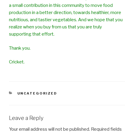
a small contribution in this community to move food
production in a better direction, towards healthier, more
nutritious, and tastier vegetables. And we hope that you
realize when you buy from us that you are truly
supporting that effort.
Thank you.
Cricket.
CATEGORIES
UNCATEGORIZED
Leave a Reply
Your email address will not be published.
Required fields