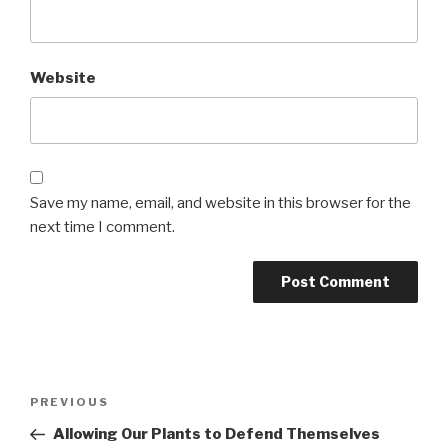
Website
Save my name, email, and website in this browser for the
next time I comment.
Post
PREVIOUS
Previous
navigation
Post
Allowing Our Plants to Defend Themselves